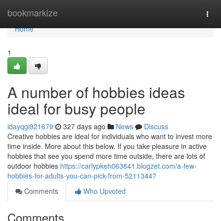
Home
bookmarkize
Togg
navi
Home
1
A number of hobbies ideas
ideal for busy people
idayqgi921679
327 days ago
News
Discuss
Creative hobbies are ideal for individuals who want to invest more
time inside. More about this below. If you take pleasure in active
hobbies that see you spend more time outside, there are lots of
outdoor hobbies
https://carlypkeh063841.blogzet.com/a-few-
hobbies-for-adults-you-can-pick-from-52113447
Comments
Who Upvoted
Comments