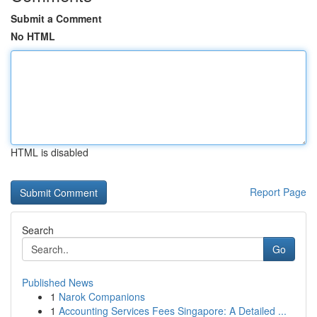
Submit a Comment
No HTML
HTML is disabled
Report Page
Search
Go
Published News
1
Narok Companions
1
Accounting Services Fees Singapore: A Detailed ...