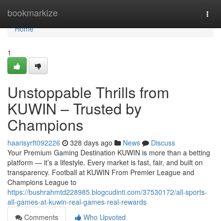
Home
bookmarkize
Togg
navi
Home
1
Unstoppable Thrills from
KUWIN – Trusted by
Champions
haarisyrft092226
328 days ago
News
Discuss
Your Premium Gaming Destination KUWIN is more than a betting
platform — it’s a lifestyle. Every market is fast, fair, and built on
transparency. Football at KUWIN From Premier League and
Champions League to
https://bushrahmtd228985.blogcudinti.com/37530172/all-sports-
all-games-at-kuwin-real-games-real-rewards
Comments
Who Upvoted