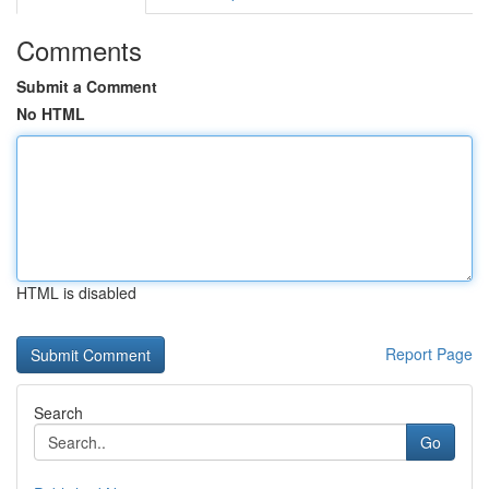
Comments
Submit a Comment
No HTML
HTML is disabled
Report Page
Search
Go