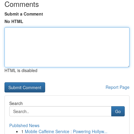
Comments
Submit a Comment
No HTML
HTML is disabled
Report Page
Search
Go
Published News
1
Mobile Caffeine Service : Powering Hollyw...