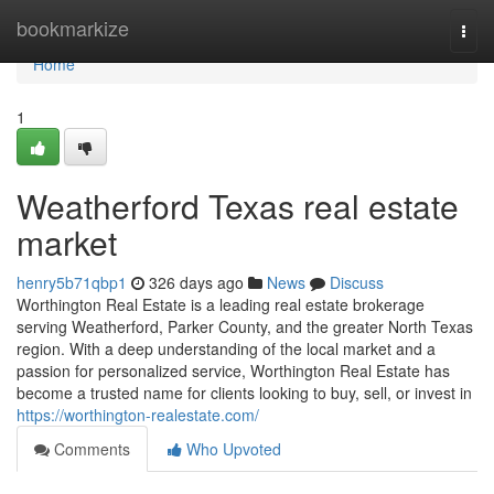
Home
bookmarkize
Togg
navi
Home
1
Weatherford Texas real estate
market
henry5b71qbp1
326 days ago
News
Discuss
Worthington Real Estate is a leading real estate brokerage
serving Weatherford, Parker County, and the greater North Texas
region. With a deep understanding of the local market and a
passion for personalized service, Worthington Real Estate has
become a trusted name for clients looking to buy, sell, or invest in
https://worthington-realestate.com/
Comments
Who Upvoted