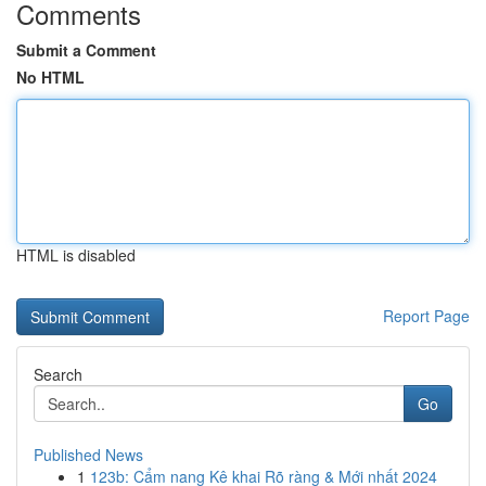
Comments
Submit a Comment
No HTML
HTML is disabled
Report Page
Search
Go
Published News
1
123b: Cẩm nang Kê khai Rõ ràng & Mới nhất 2024