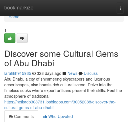
Home
bookmarkize
Togg
navi
Home
1
Discover some Cultural Gems
of Abu Dhabi
larafikh915935
328 days ago
News
Discuss
Abu Dhabi, a city of shimmering skyscrapers and luxurious
desertscapes, also boasts rich cultural scene. Delve into the
timeless souks where expert artisans present their skills. Feel the
atmosphere of traditional
https://neilsrob368731.losblogos.com/36052088/discover-the-
cultural-gems-of-abu-dhabi
Comments
Who Upvoted