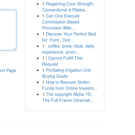
1
Regaining Core Strength:
Conventional & Pilates...
1
Can One Execute
Commission-Based
Promotion With...
1
Discover Your Perfect Bed
for: Ford , Dod...
1
: coffee, brew, ritual, daily,
experience, arom...
1
I Cannot Fulfill This
Request
1
ProSwing Irrigation Unit
ort Page
Buying Guide
1
How to Recover Stolen
Funds from Online Investm...
1
The copyright Alpha 7S:
The Full-Frame Cinemati...