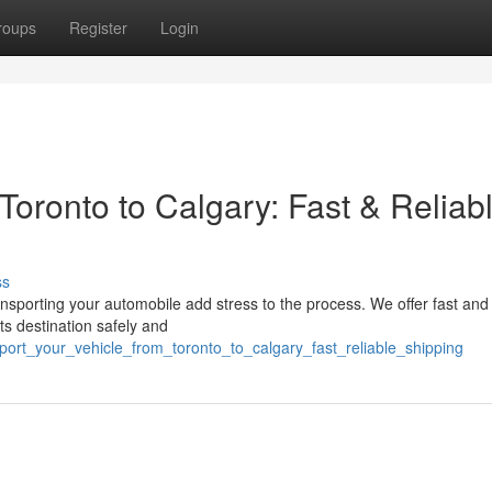
roups
Register
Login
 Toronto to Calgary: Fast & Reliab
ss
nsporting your automobile add stress to the process. We offer fast and 
ts destination safely and
port_your_vehicle_from_toronto_to_calgary_fast_reliable_shipping