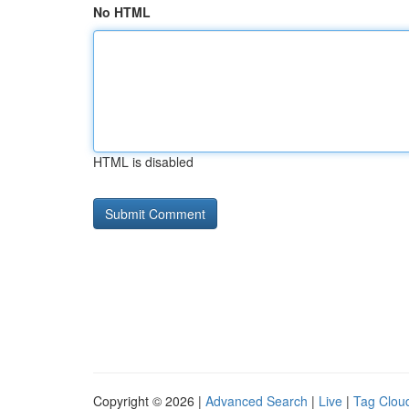
No HTML
HTML is disabled
Copyright © 2026 |
Advanced Search
|
Live
|
Tag Clou