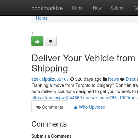
Home
bookmarkize
Home
New
Submit
G
Home
1
Deliver Your Vehicle from
Shipping
ezekielpqkz862167
326 days ago
News
Discu
Planning a move from Toronto to Calgary? Don't let tra
auto delivery solutions designed to get your wheels to i
https://francesgwrj244669.muzwiki.com/7961100/trans
Comments
Who Upvoted
Comments
Submit a Comment