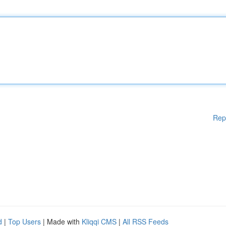
Rep
d
|
Top Users
| Made with
Kliqqi CMS
|
All RSS Feeds