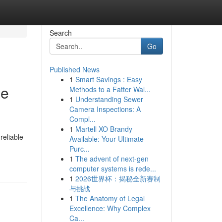
Search
Go
Published News
1
Smart Savings : Easy
le
Methods to a Fatter Wal...
1
Understanding Sewer
Camera Inspections: A
Compl...
1
Martell XO Brandy
reliable
Available: Your Ultimate
Purc...
1
The advent of next-gen
computer systems is rede...
1
2026世界杯：揭秘全新赛制
与挑战
1
The Anatomy of Legal
Excellence: Why Complex
Ca...