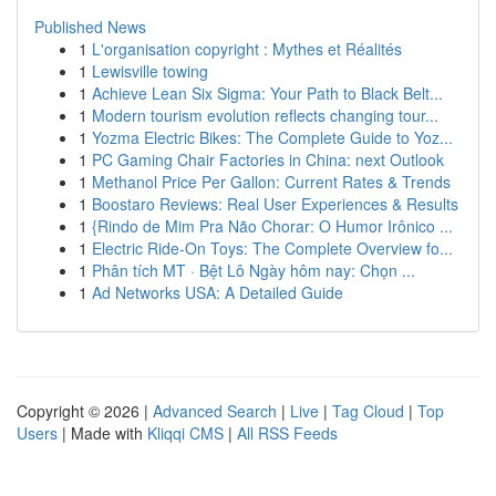
Published News
1
L'organisation copyright : Mythes et Réalités
1
Lewisville towing
1
Achieve Lean Six Sigma: Your Path to Black Belt...
1
Modern tourism evolution reflects changing tour...
1
Yozma Electric Bikes: The Complete Guide to Yoz...
1
PC Gaming Chair Factories in China: next Outlook
1
Methanol Price Per Gallon: Current Rates & Trends
1
Boostaro Reviews: Real User Experiences & Results
1
{Rindo de Mim Pra Não Chorar: O Humor Irônico ...
1
Electric Ride-On Toys: The Complete Overview fo...
1
Phân tích MT · Bệt Lô Ngày hôm nay: Chọn ...
1
Ad Networks USA: A Detailed Guide
Copyright © 2026 |
Advanced Search
|
Live
|
Tag Cloud
|
Top
Users
| Made with
Kliqqi CMS
|
All RSS Feeds