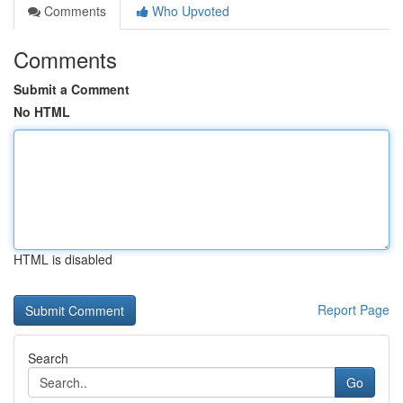
Comments
Who Upvoted
Comments
Submit a Comment
No HTML
HTML is disabled
Report Page
Search
Go