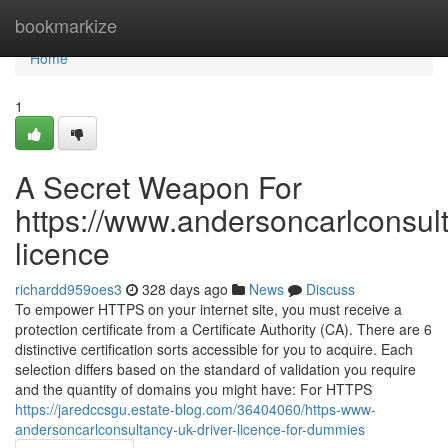
Home
bookmarkize
Home
1
A Secret Weapon For
https://www.andersoncarlconsult
licence
richardd959oes3
328 days ago
News
Discuss
To empower HTTPS on your internet site, you must receive a
protection certificate from a Certificate Authority (CA). There are 6
distinctive certification sorts accessible for you to acquire. Each
selection differs based on the standard of validation you require
and the quantity of domains you might have: For HTTPS
https://jaredccsgu.estate-blog.com/36404060/https-www-
andersoncarlconsultancy-uk-driver-licence-for-dummies