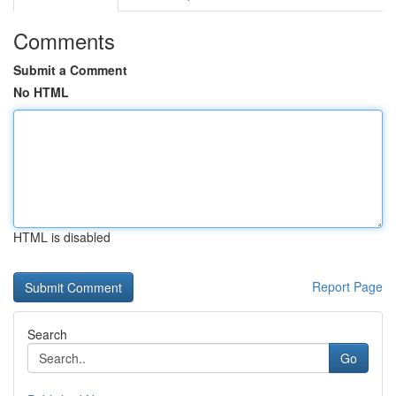
Comments
Submit a Comment
No HTML
HTML is disabled
Report Page
Search
Go