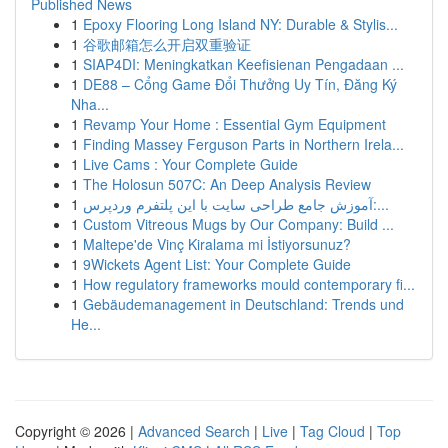
Published News
1
Epoxy Flooring Long Island NY: Durable & Stylis...
1
谷歌邮箱怎么开启双重验证
1
SIAP4DI: Meningkatkan Keefisienan Pengadaan ...
1
DE88 – Cổng Game Đổi Thưởng Uy Tín, Đăng Ký
Nha...
1
Revamp Your Home : Essential Gym Equipment
1
Finding Massey Ferguson Parts in Northern Irela...
1
Live Cams : Your Complete Guide
1
The Holosun 507C: An Deep Analysis Review
1
آموزش جامع طراحی سایت با این پلتفرم وردپرس:...
1
Custom Vitreous Mugs by Our Company: Build ...
1
Maltepe'de Vinç Kiralama mi İstiyorsunuz?
1
9Wickets Agent List: Your Complete Guide
1
How regulatory frameworks mould contemporary fi...
1
Gebäudemanagement in Deutschland: Trends und
He...
Copyright © 2026 |
Advanced Search
|
Live
|
Tag Cloud
|
Top