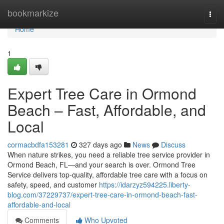
Home
bookmarkize
Togg
navi
Home
1
Expert Tree Care in Ormond
Beach – Fast, Affordable, and
Local
cormacbdfa153281
327 days ago
News
Discuss
When nature strikes, you need a reliable tree service provider in
Ormond Beach, FL—and your search is over. Ormond Tree
Service delivers top-quality, affordable tree care with a focus on
safety, speed, and customer
https://idarzyz594225.liberty-
blog.com/37229737/expert-tree-care-in-ormond-beach-fast-
affordable-and-local
Comments
Who Upvoted