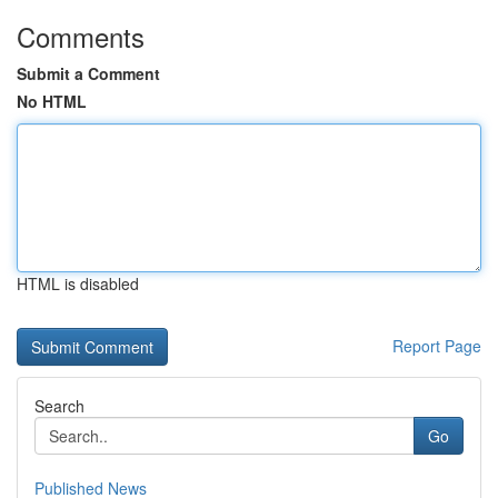
Comments
Submit a Comment
No HTML
HTML is disabled
Report Page
Search
Go
Published News