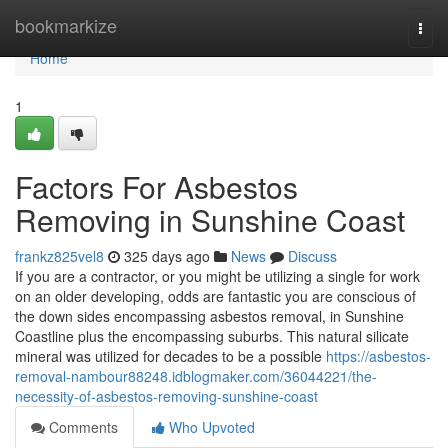
Home
bookmarkize
Togg
navi
Home
1
Factors For Asbestos
Removing in Sunshine Coast
frankz825vel8
325 days ago
News
Discuss
If you are a contractor, or you might be utilizing a single for work
on an older developing, odds are fantastic you are conscious of
the down sides encompassing asbestos removal, in Sunshine
Coastline plus the encompassing suburbs. This natural silicate
mineral was utilized for decades to be a possible
https://asbestos-
removal-nambour88248.idblogmaker.com/36044221/the-
necessity-of-asbestos-removing-sunshine-coast
Comments
Who Upvoted