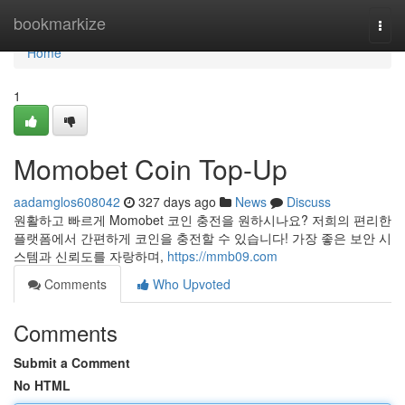
Home
bookmarkize
Togg
navi
Home
1
Momobet Coin Top-Up
aadamglos608042
327 days ago
News
Discuss
원활하고 빠르게 Momobet 코인 충전을 원하시나요? 저희의 편리한
플랫폼에서 간편하게 코인을 충전할 수 있습니다! 가장 좋은 보안 시
스템과 신뢰도를 자랑하며,
https://mmb09.com
Comments
Who Upvoted
Comments
Submit a Comment
No HTML