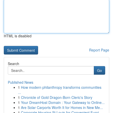
HTML is disabled
Report Page
Search
Go
Published News
1
How modern philanthropy transforms communities
...
1
Chronicle of Gold Dragon-Born Cleric's Story
1
Your DreamHost Domain : Your Gateway to Online...
1
Are Solar Carports Worth It for Homes in New Me...
1
Corporate Housing St Louis for Convenient Furni...