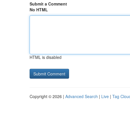
Submit a Comment
No HTML
HTML is disabled
Copyright © 2026 |
Advanced Search
|
Live
|
Tag Clou