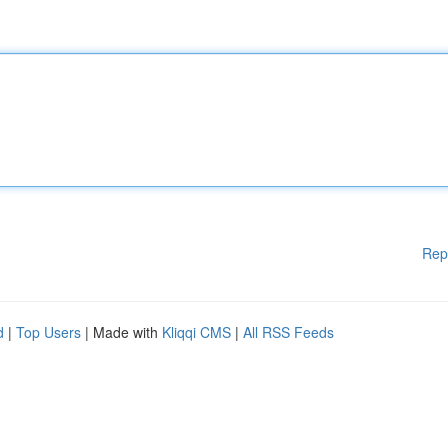
Rep
d
|
Top Users
| Made with
Kliqqi CMS
|
All RSS Feeds