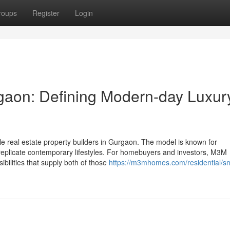
roups
Register
Login
aon: Defining Modern-day Luxur
le real estate property builders in Gurgaon. The model is known for
hat replicate contemporary lifestyles. For homebuyers and investors, M3M
bilities that supply both of those
https://m3mhomes.com/residential/s