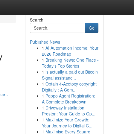
Search
Go
Published News
1
AI Automation Income: Your
y
2026 Roadmap
1
Breaking News: One Place -
Today's Top Stories
1
is actually a paid out Bitcoin
Signal assistanc...
1
Obtain 4-Acetoxy copyright
Digitally : A Com...
mart-
1
Poppo Agent Registration:
A Complete Breakdown
1
Driveway Installation
Preston: Your Guide to Op...
1
Maximize Your Growth:
Your Journey to Digital C...
1
Maximise Every Square