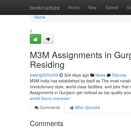
Home
bookmarkize
Home
New
Submit
G
Home
1
M3M Assignments in Gurg
Residing
ewartg505cvh9
324 days ago
News
Discuss
M3M India has established by itself as The most notab
revolutionary style, world-class facilities, and jobs t
Assignments in Gurgaon get noticed as top quality possi
world-floors-manesar/
Comments
Who Upvoted
Comments