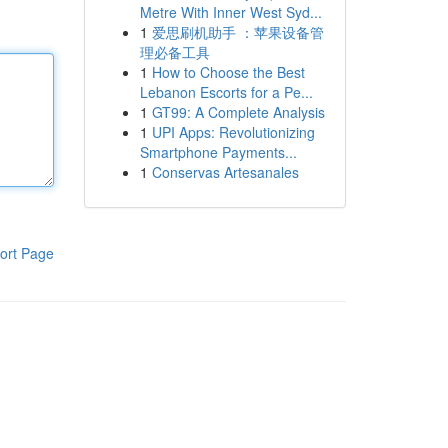
Metre With Inner West Syd...
1
爱思刷机助手 ：苹果设备管
理必备工具
1
How to Choose the Best
Lebanon Escorts for a Pe...
1
GT99: A Complete Analysis
1
UPI Apps: Revolutionizing
Smartphone Payments...
1
Conservas Artesanales
ort Page