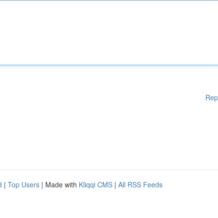
Rep
d
|
Top Users
| Made with
Kliqqi CMS
|
All RSS Feeds