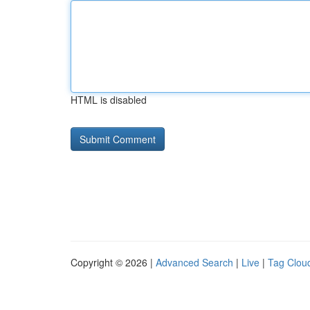
HTML is disabled
Copyright © 2026 |
Advanced Search
|
Live
|
Tag Clou