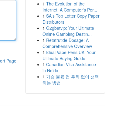
1
The Evolution of the
Internet: A Computer's Per...
1
SA's Top Letter Copy Paper
Distributors
1
G2gbetvip: Your Ultimate
Online Gambling Destin...
1
Retatrutide Dosage: A
Comprehensive Overview
1
Ideal Vape Pens UK: Your
Ultimate Buying Guide
ort Page
1
Canadian Visa Assistance
in Noida
1
가슴 볼륨 업 후회 없이 선택
하는 방법