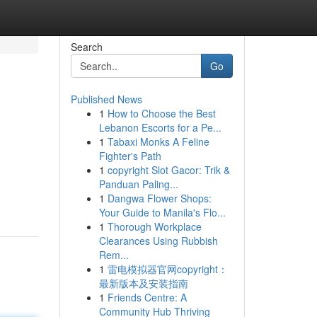
Search
Go
Published News
1
How to Choose the Best
Lebanon Escorts for a Pe...
1
Tabaxi Monks A Feline
Fighter's Path
1
copyright Slot Gacor: Trik &
Panduan Paling...
1
Dangwa Flower Shops:
Your Guide to Manila's Flo...
1
Thorough Workplace
Clearances Using Rubbish
Rem...
1
雷电模拟器官网copyright：
最新版本及安装指南
1
Friends Centre: A
Community Hub Thriving