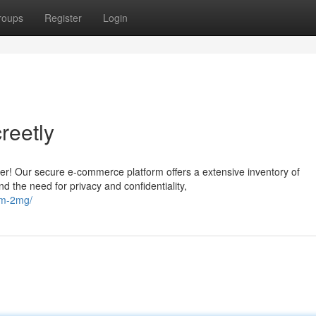
roups
Register
Login
reetly
er! Our secure e-commerce platform offers a extensive inventory of
 the need for privacy and confidentiality,
am-2mg/