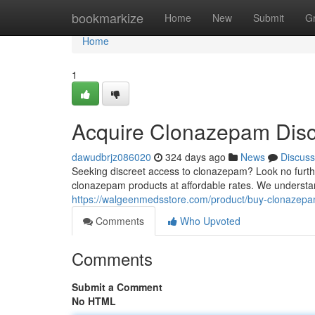
Home
bookmarkize
Home
New
Submit
G
Home
1
Acquire Clonazepam Disc
dawudbrjz086020
324 days ago
News
Discuss
Seeking discreet access to clonazepam? Look no furth
clonazepam products at affordable rates. We understand
https://walgeenmedsstore.com/product/buy-clonazep
Comments
Who Upvoted
Comments
Submit a Comment
No HTML