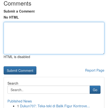
Comments
Submit a Comment
No HTML
HTML is disabled
Report Page
Search
Go
Published News
1
Dukun707: Teka-teki di Balik Figur Kontrove...