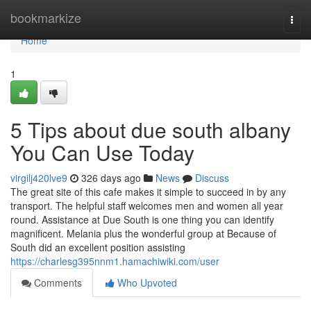
Home
bookmarkize
Togg
navi
Home
1
5 Tips about due south albany
You Can Use Today
virgilj420lve9
326 days ago
News
Discuss
The great site of this cafe makes it simple to succeed in by any
transport. The helpful staff welcomes men and women all year
round. Assistance at Due South is one thing you can identify
magnificent. Melania plus the wonderful group at Because of
South did an excellent position assisting
https://charlesg395nnm1.hamachiwiki.com/user
Comments
Who Upvoted