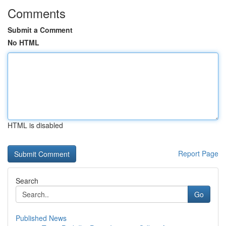
Comments
Submit a Comment
No HTML
HTML is disabled
Report Page
Search
Go
Published News