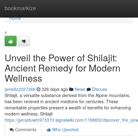
Home
bookmarkize
Home
1
Unveil the Power of Shilajit:
Ancient Remedy for Modern
Wellness
janedlzz027268
326 days ago
News
Discuss
Shilajit, a versatile substance derived from the Alpine mountains,
has been revered in ancient medicine for centuries. These
remarkable properties present a wealth of benefits for enhancing
modern wellness. Shilajit
https://geralduwtn973370.signalwiki.com/1788852/discover_the_po
Comments
Who Upvoted