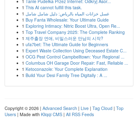
1
Tanie Pudełka Przez Internet: Odkryj Asor...
1
This AI cannot fulfill this task.
1
غسل خزانات المياه بالرياض: دليل شامل شامل
1
Buy Fanta Wholesale: Your Ultimate Guide
1
Exploring Intimacy: Nitric Boost Ultra, Open Re...
1
Top Travel Company 2025: The Complete Ranking
1
제주출장 연애, 비밀스러운 만남의 시작?
1
ufa7bet: The Ultimate Guide for Beginners
1
Expert Waste Collection Using Deceased Estate C...
1
OCG Pest Control Campbelltown: Your Regional ...
1
Columbus OH Garage Door Repair: Fast, Reliable ...
1
Ketoconazole: Your Complete Explanation
1
Build Your Desi Family Tree Digitally : A ...
Copyright © 2026 |
Advanced Search
|
Live
|
Tag Cloud
|
Top
Users
| Made with
Kliqqi CMS
|
All RSS Feeds