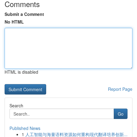
Comments
Submit a Comment
No HTML
HTML is disabled
Report Page
Search
Go
Published News
1
人工智能与海量语料资源如何重构现代翻译培养创新...