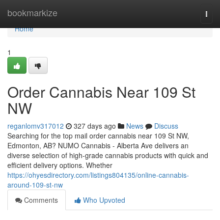
Home
bookmarkize
Togg
navi
Home
1
Order Cannabis Near 109 St
NW
reganlomv317012
327 days ago
News
Discuss
Searching for the top mail order cannabis near 109 St NW,
Edmonton, AB? NUMO Cannabis - Alberta Ave delivers an
diverse selection of high-grade cannabis products with quick and
efficient delivery options. Whether
https://ohyesdirectory.com/listings804135/online-cannabis-
around-109-st-nw
Comments
Who Upvoted