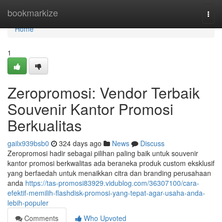
Home
bookmarkize
Togg
navi
Home
1
Zeropromosi: Vendor Terbaik
Souvenir Kantor Promosi
Berkualitas
gailx939bsb0
324 days ago
News
Discuss
Zeropromosi hadir sebagai pilihan paling baik untuk souvenir
kantor promosi berkwalitas ada beraneka produk custom eksklusif
yang berfaedah untuk menaikkan citra dan branding perusahaan
anda
https://tas-promosi83929.vidublog.com/36307100/cara-
efektif-memilih-flashdisk-promosi-yang-tepat-agar-usaha-anda-
lebih-populer
Comments
Who Upvoted