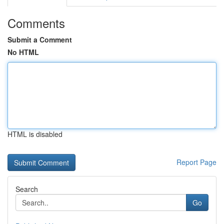
Comments
Submit a Comment
No HTML
HTML is disabled
Report Page
Search
Go