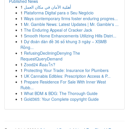
Published News
1
أهمّية الأمان في مكان العمل
1
Plataforma Digital para o Seu Negócio
1
Ways contemporary firms foster enduring progres...
1
Mr. Gamble News: Latest Updates | Mr. Gamble's ...
1
The Enduring Appeal of Cracker Jack
1
Smooth Home Enhancements Utilizing Hills Distri...
1
Dự đoán dàn đề 36 số khung 3 ngày – XSMB
Rồng...
1
RefusingDecliningDenying The
RequestQueryDemand
1
Zood24 คืออะไร?
1
Protecting Your Trade: Insurance for Plumbers
1
UK Cannabis Edibles: Prescription Access & P...
1
Prepare Residence For Sale With Inner West
Rubb...
1
What BDM & BDG: The Thorough Guide
1
Gold365: Your Complete copyright Guide