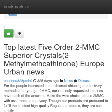
Home
bookmarkize
Home
1
Top latest Five Order 2-MMC
Superior Crystals(2-
Methylmethcathinone) Europe
Urban news
paulinee828pmh0
325 days ago
News
Discuss
For the people interested in our discreet shipping and delivery
methods after you get 2MMC, our routinely requested inquiries
have each of the answers. Make the wise choice; obtain 2MMC
with assurance and privacy. Though our products are produced to
fulfill the strictest high-quality Regulate protocols, they are sold
strictly