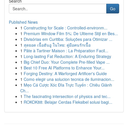
Search
Go
Published News
1
Constructing for Scale : Controlled-environm...
1
Premium Window Film 5%: De Ultieme Stijl en Bes...
1
Divisórias em Curitiba: Soluções para Otimizar ...
1
สุดยอด เนื้อฮันอู ในไทย: คู่มือคนรักเนื้อ
1
Pâte à Tartiner Maison : La Préparation Facil...
1
Long-lasting Fat Reduction: A Enduring Strategy
1
Big Chief Duo: Your Complete Pre-filled Vape ...
1
Best 10 Free AI Platforms to Enhance Your...
1
Forging Destiny: A Warforged Artificer's Guide
1
Como elegir una solucion tecnica de iluminacion...
1
Mẹo Cá Cược Xóc Đĩa Trực Tuyến : Chiêu Giành
Ch...
1
The fascinating intersection of physics and tec...
1
ROKOK88: Belajar Cerdas Fleksibel solusi bagi...