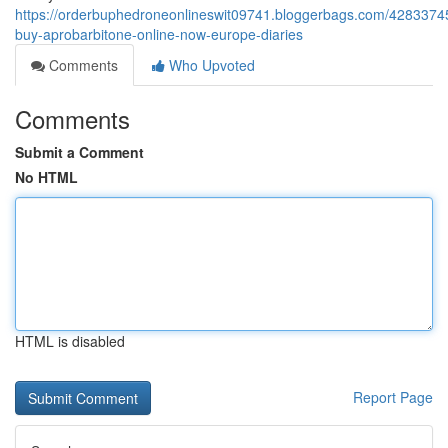
https://orderbuphedroneonlineswit09741.bloggerbags.com/42833745
buy-aprobarbitone-online-now-europe-diaries
Comments
Who Upvoted
Comments
Submit a Comment
No HTML
HTML is disabled
Report Page