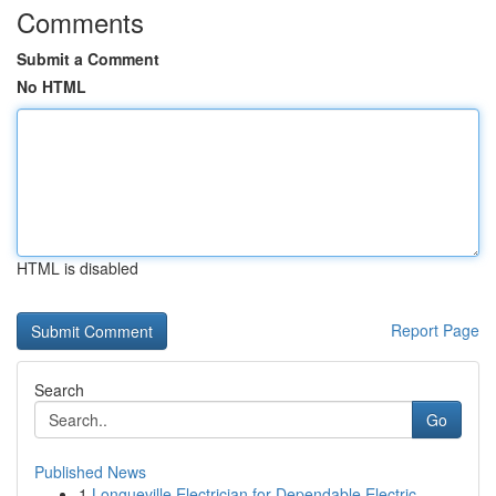
Comments
Submit a Comment
No HTML
HTML is disabled
Report Page
Search
Go
Published News
1
Longueville Electrician for Dependable Electric...