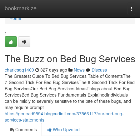
Home
bookmarkize
Togg
navi
Home
1
The Buzz on Bed Bug Services
charlesdq1469
327 days ago
News
Discuss
The Greatest Guide To Bed Bug Services Table of ContentsThe
7-Second Trick For Bed Bug ServicesThe 6-Second Trick For Bed
Bug ServicesOur Bed Bug Services IdeasThings about Bed Bug
ServicesBed Bug Services Fundamentals ExplainedIndividuals
can be mildly to severely sensitive to the bite of these bugs, and
may require prompt
https://genead9594.blogcudinti.com/37566117/our-bed-bug-
services-statements
Comments
Who Upvoted