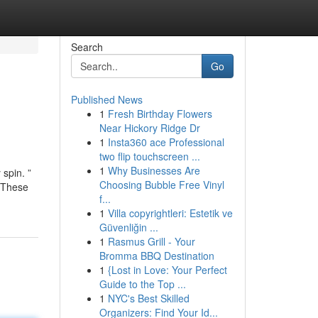
Search
Go
Published News
1
Fresh Birthday Flowers
Near Hickory Ridge Dr
1
Insta360 ace Professional
two flip touchscreen ...
1
Why Businesses Are
 spin. ”
Choosing Bubble Free Vinyl
. These
f...
1
Villa copyrightleri: Estetik ve
Güvenliğin ...
1
Rasmus Grill - Your
Bromma BBQ Destination
1
{Lost in Love: Your Perfect
Guide to the Top ...
1
NYC's Best Skilled
Organizers: Find Your Id...