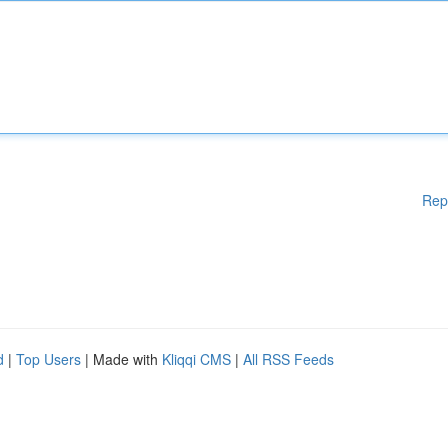
Rep
d
|
Top Users
| Made with
Kliqqi CMS
|
All RSS Feeds