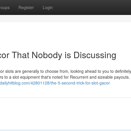
roups
Register
Login
acor That Nobody is Discussing
r slots are generally to choose from, looking ahead to you to definitely
fers to a slot equipment that's noted for Recurrent and sizeable payouts
.dailyhitblog.com/42801128/the-5-second-trick-for-slot-gacor