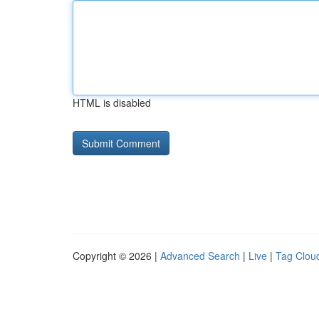
HTML is disabled
Copyright © 2026 |
Advanced Search
|
Live
|
Tag Clou