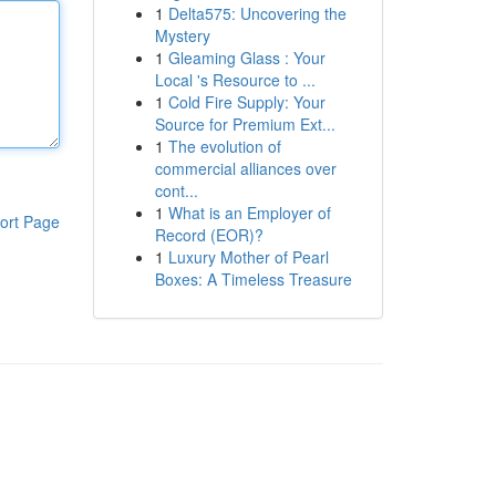
1
Delta575: Uncovering the
Mystery
1
Gleaming Glass : Your
Local 's Resource to ...
1
Cold Fire Supply: Your
Source for Premium Ext...
1
The evolution of
commercial alliances over
cont...
1
What is an Employer of
ort Page
Record (EOR)?
1
Luxury Mother of Pearl
Boxes: A Timeless Treasure