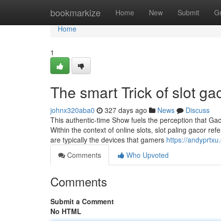
Home
bookmarkize
Home
New
Submit
G
Home
1
The smart Trick of slot g
johnx320aba0
327 days ago
News
Discuss
This authentic-time Show fuels the perception that Gaco
Within the context of online slots, slot paling gacor re
are typically the devices that gamers
https://andyprtxu
Comments
Who Upvoted
Comments
Submit a Comment
No HTML