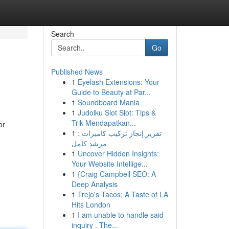
Search
Go
Published News
1
Eyelash Extensions: Your
Guide to Beauty at Par...
1
Soundboard Mania
1
Judolku Slot Slot: Tips &
Trik Mendapatkan...
or
1
تقرير إنجاز تركيب كاميرات :
مرشد كامل
1
Uncover Hidden Insights:
Your Website Intellige...
1
{Craig Campbell SEO: A
Deep Analysis
1
Trejo's Tacos: A Taste of LA
Hits London
1
I am unable to handle said
inquiry . The...