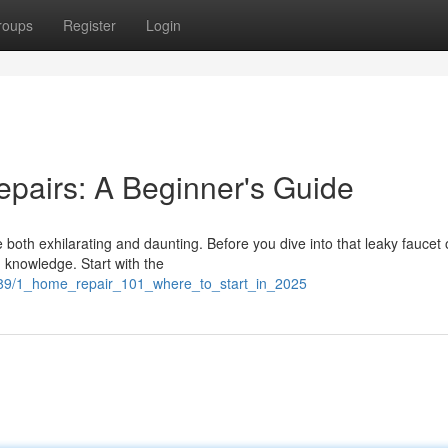
roups
Register
Login
epairs: A Beginner's Guide
both exhilarating and daunting. Before you dive into that leaky faucet 
d knowledge. Start with the
989/1_home_repair_101_where_to_start_in_2025