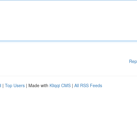
Rep
d
|
Top Users
| Made with
Kliqqi CMS
|
All RSS Feeds