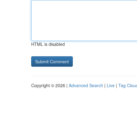
HTML is disabled
Copyright © 2026 |
Advanced Search
|
Live
|
Tag Clou