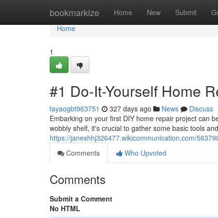
Home
bookmarkize
Home
New
Submit
G
Home
1
#1 Do-It-Yourself Home R
tayaogbt963751
327 days ago
News
Discuss
Embarking on your first DIY home repair project can be 
wobbly shelf, it's crucial to gather some basic tools an
https://janeshhj326477.wikicommunication.com/5637
Comments
Who Upvoted
Comments
Submit a Comment
No HTML