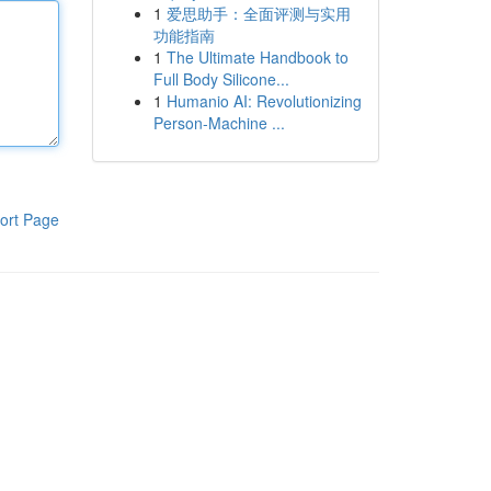
1
爱思助手：全面评测与实用
功能指南
1
The Ultimate Handbook to
Full Body Silicone...
1
Humanio AI: Revolutionizing
Person-Machine ...
ort Page