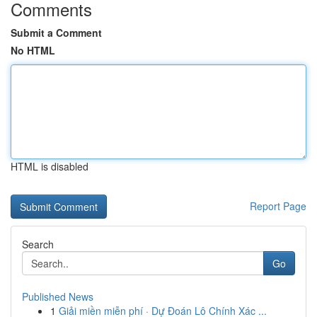
Comments
Submit a Comment
No HTML
HTML is disabled
Report Page
Search
Go
Published News
1
Giải miền miễn phí · Dự Đoán Lô Chính Xác ...