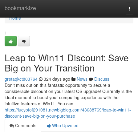
Home
bookmarkize
Togg
navi
Home
1
Leap to Win11 Discount: Save
Big on Your Transition
gretaqkct803764
324 days ago
News
Discuss
Don't miss out on this fantastic opportunity to secure a
considerable discount on your latest OS upgrade! Currently is the
ideal moment to boost your computing experience with the
intuitive features of Win11. You can
https://lucyofof291081.newbigblog.com/43688769/leap-to-win11-
discount-save-big-on-your-purchase
Comments
Who Upvoted