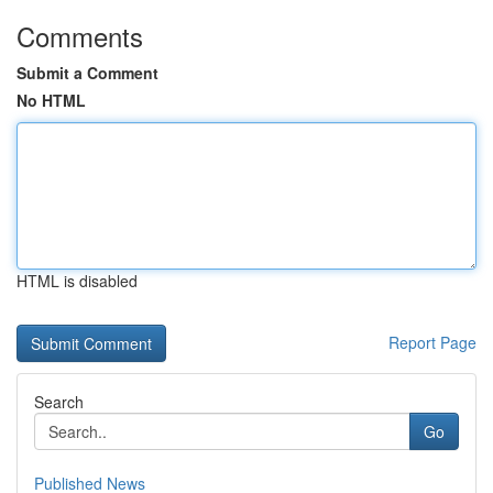
Comments
Submit a Comment
No HTML
HTML is disabled
Report Page
Search
Go
Published News