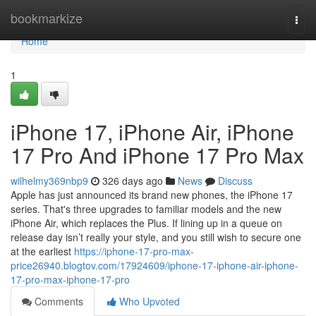
Home
bookmarkize
Togg
navi
Home
1
iPhone 17, iPhone Air, iPhone
17 Pro And iPhone 17 Pro Max
wilhelmy369nbp9
326 days ago
News
Discuss
Apple has just announced its brand new phones, the iPhone 17
series. That's three upgrades to familiar models and the new
iPhone Air, which replaces the Plus. If lining up in a queue on
release day isn’t really your style, and you still wish to secure one
at the earliest
https://iphone-17-pro-max-
price26940.blogtov.com/17924609/iphone-17-iphone-air-iphone-
17-pro-max-iphone-17-pro
Comments
Who Upvoted