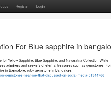
roups
Register
Login
tion For Blue sapphire in bangal
 for Yellow Sapphire, Blue Sapphire, and Navaratna Collection While
houses admirers and seekers of eternal treasures such as gemstones. Fo
hire in Bangalore, ruby gemstone in Bangalore,
es-on-gemstones-near-me-that-discussed-on-social-media-51344766