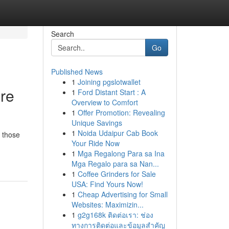
Search
Go
Published News
1
Joining pgslotwallet
ore
1
Ford Distant Start : A
Overview to Comfort
1
Offer Promotion: Revealing
Unique Savings
1
Noida Udaipur Cab Book
r those
Your Ride Now
1
Mga Regalong Para sa Ina
Mga Regalo para sa Nan...
1
Coffee Grinders for Sale
USA: Find Yours Now!
1
Cheap Advertising for Small
Websites: Maximizin...
1
g2g168k ติดต่อเรา: ช่อง
ทางการติดต่อและข้อมูลสำคัญ