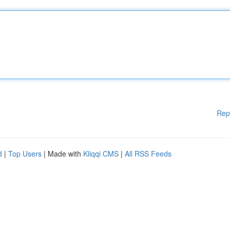
Rep
d
|
Top Users
| Made with
Kliqqi CMS
|
All RSS Feeds