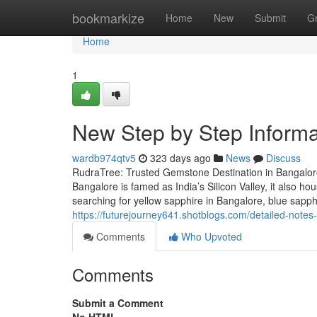
Home
bookmarkize
Home
New
Submit
G
Home
1
New Step by Step Informa
wardb974qtv5
323 days ago
News
Discuss
RudraTree: Trusted Gemstone Destination in Bangalore
Bangalore is famed as India’s Silicon Valley, it also 
searching for yellow sapphire in Bangalore, blue sapp
https://futurejourney641.shotblogs.com/detailed-not
Comments
Who Upvoted
Comments
Submit a Comment