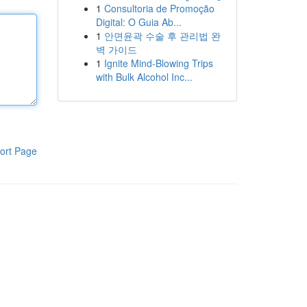
1
Consultoria de Promoção
Digital: O Guia Ab...
1
안면윤곽 수술 후 관리법 완
벽 가이드
1
Ignite Mind-Blowing Trips
with Bulk Alcohol Inc...
ort Page