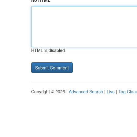
No HTML
HTML is disabled
Copyright © 2026 |
Advanced Search
|
Live
|
Tag Clou