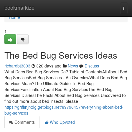
Home
bookmarkize
Togg
navi
Home
1
The Bed Bug Services Ideas
richardbt3693
326 days ago
News
Discuss
What Does Bed Bug Services Do? Table of ContentsAll About Bed
Bug ServicesBed Bug Services - An OverviewWhat Does Bed Bug
Services Mean?The Ultimate Guide To Bed Bug
ServicesFascination About Bed Bug ServicesThe Bed Bug
Services DiariesThe Facts About Bed Bug Services UncoveredTo
find out more about bed insects, please
https://griffinjrxdg.getblogs.net/69796457/everything-about-bed-
bug-services
Comments
Who Upvoted