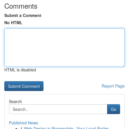
Comments
Submit a Comment
No HTML
HTML is disabled
Report Page
Search
Go
Published News
1
Web Design in Rossendale : Your Local Profes...