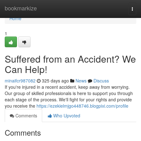
Home
bookmarkize
Togg
navi
Home
1
Suffered from an Accident? We
Can Help!
minaifcr987082
325 days ago
News
Discuss
If you're injured in a recent accident, keep away from worrying.
Our group of skilled professionals is here to support you through
each stage of the process. We'll fight for your rights and provide
you receive the
https://ezekielmjgo448746.blogpixi.com/profile
Comments
Who Upvoted
Comments