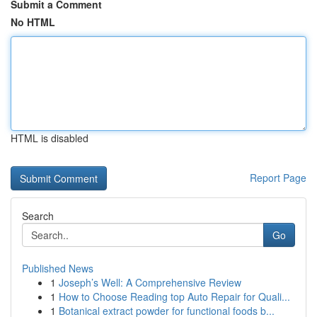
Submit a Comment
No HTML
HTML is disabled
Report Page
Search
Go
Published News
1
Joseph’s Well: A Comprehensive Review
1
How to Choose Reading top Auto Repair for Quali...
1
Botanical extract powder for functional foods b...