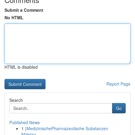
Submit a Comment
No HTML
HTML is disabled
Report Page
Search
Go
Published News
1
{MedizinischePharmazeutische Substanzen
Mdiclaz...