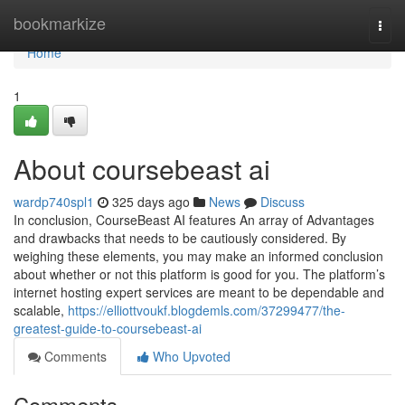
Home
bookmarkize
Togg
navi
Home
1
About coursebeast ai
wardp740spl1
325 days ago
News
Discuss
In conclusion, CourseBeast AI features An array of Advantages
and drawbacks that needs to be cautiously considered. By
weighing these elements, you may make an informed conclusion
about whether or not this platform is good for you. The platform’s
internet hosting expert services are meant to be dependable and
scalable,
https://elliottvoukf.blogdemls.com/37299477/the-
greatest-guide-to-coursebeast-ai
Comments
Who Upvoted
Comments