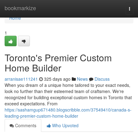
Home
bookmarkize
Togg
navi
Home
1
Toronto's Premier Custom
Home Builder
arranisae111241
325 days ago
News
Discuss
When you dream of a unique home tailored to your exact needs,
look no further than their esteemed team of craftsmen. We're
recognized for building exceptional custom homes in Toronto that
exceed expectations. From
https://sashamgup671480.blogscribble.com/37549410/canada-s-
leading-premier-custom-home-builder
Comments
Who Upvoted