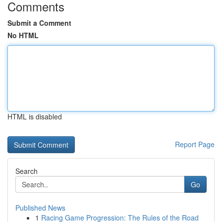
Comments
Submit a Comment
No HTML
HTML is disabled
Report Page
Search
Go
Published News
1
Racing Game Progression: The Rules of the Road