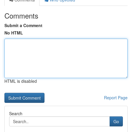
Comments
Submit a Comment
No HTML
HTML is disabled
Report Page
Search
Go