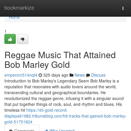
Home
bookmarkize
Togg
navi
Home
1
Reggae Music That Attained
Bob Marley Gold
emperorc514nqt4
325 days ago
News
Discuss
Introduction to Bob Marley's Legendary Seem Bob Marley is a
reputation that resonates with audio lovers around the world,
transcending cultural and geographical boundaries. He
revolutionized the reggae genre, infusing it with a singular sound
that put together things of rock, soul, and rhythm and blues. His
timeless hit
https://45-gold-record-
displays61982.tribunablog.com/hit-tracks-that-gained-bob-marley-
gold-51751824
Comments
Who Upvoted