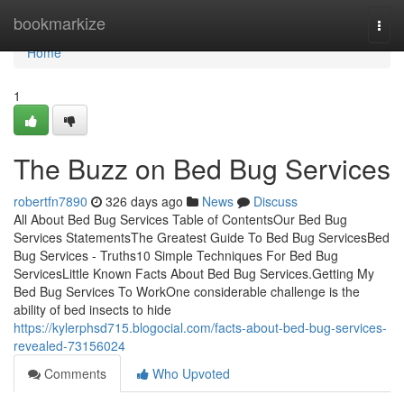
Home
bookmarkize
Togg
navi
Home
1
The Buzz on Bed Bug Services
robertfn7890
326 days ago
News
Discuss
All About Bed Bug Services Table of ContentsOur Bed Bug
Services StatementsThe Greatest Guide To Bed Bug ServicesBed
Bug Services - Truths10 Simple Techniques For Bed Bug
ServicesLittle Known Facts About Bed Bug Services.Getting My
Bed Bug Services To WorkOne considerable challenge is the
ability of bed insects to hide
https://kylerphsd715.blogocial.com/facts-about-bed-bug-services-
revealed-73156024
Comments
Who Upvoted