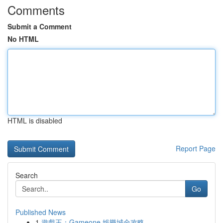
Comments
Submit a Comment
No HTML
HTML is disabled
Report Page
Search
Go
Published News
1
遊戲王：Gameone 娛樂城全攻略