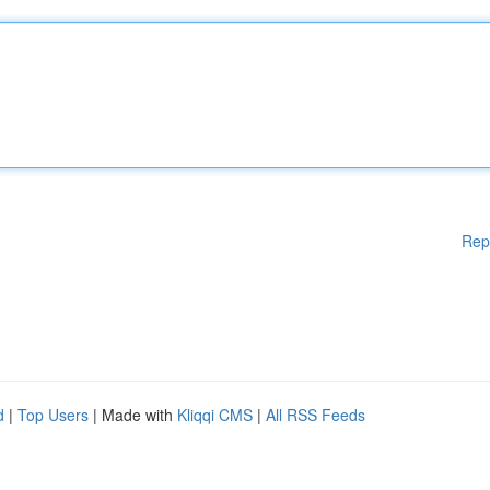
Rep
d
|
Top Users
| Made with
Kliqqi CMS
|
All RSS Feeds