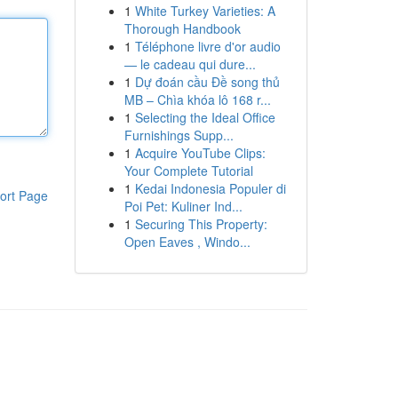
1
White Turkey Varieties: A
Thorough Handbook
1
Téléphone livre d'or audio
— le cadeau qui dure...
1
Dự đoán cầu Đề song thủ
MB – Chìa khóa lô 168 r...
1
Selecting the Ideal Office
Furnishings Supp...
1
Acquire YouTube Clips:
Your Complete Tutorial
1
Kedai Indonesia Populer di
ort Page
Poi Pet: Kuliner Ind...
1
Securing This Property:
Open Eaves , Windo...