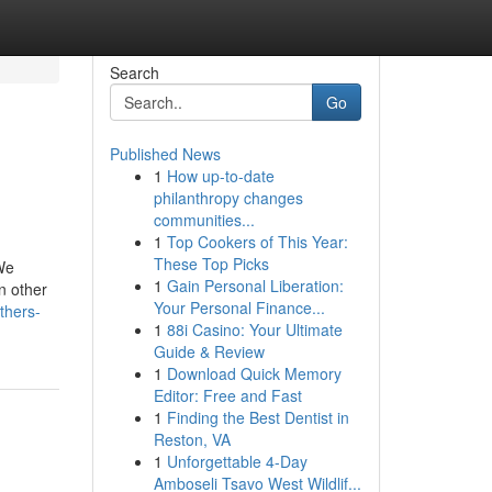
Search
Go
Published News
1
How up-to-date
philanthropy changes
communities...
1
Top Cookers of This Year:
These Top Picks
 We
1
Gain Personal Liberation:
n other
Your Personal Finance...
thers-
1
88i Casino: Your Ultimate
Guide & Review
1
Download Quick Memory
Editor: Free and Fast
1
Finding the Best Dentist in
Reston, VA
1
Unforgettable 4-Day
Amboseli Tsavo West Wildlif...