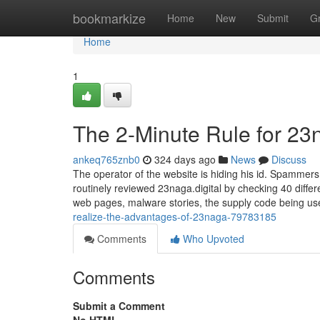
Home
bookmarkize
Home
New
Submit
G
Home
1
The 2-Minute Rule for 23
ankeq765znb0
324 days ago
News
Discuss
The operator of the website is hiding his id. Spammer
routinely reviewed 23naga.digital by checking 40 differ
web pages, malware stories, the supply code being u
realize-the-advantages-of-23naga-79783185
Comments
Who Upvoted
Comments
Submit a Comment