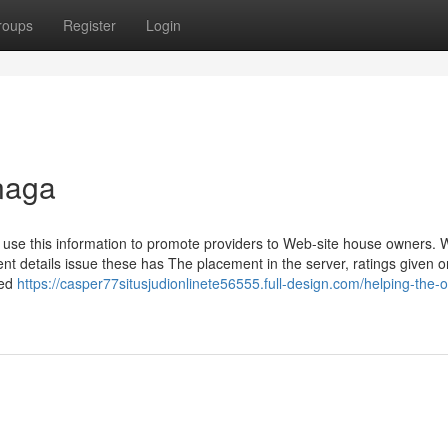
roups
Register
Login
naga
s use this information to promote providers to Web-site house owners.
ent details issue these has The placement in the server, ratings given o
sed
https://casper77situsjudionlinete56555.full-design.com/helping-the-o