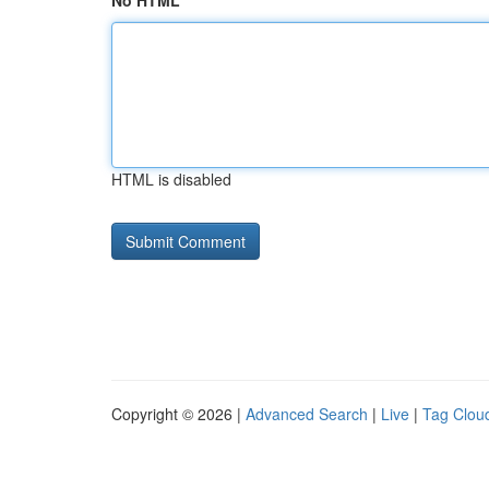
No HTML
HTML is disabled
Copyright © 2026 |
Advanced Search
|
Live
|
Tag Clou