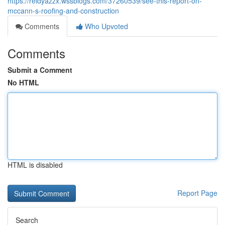
https://reidyazzx.wssblogs.com/37260539/see-this-report-on-
mccann-s-roofing-and-construction
Comments
Who Upvoted
Comments
Submit a Comment
No HTML
HTML is disabled
Report Page
Search