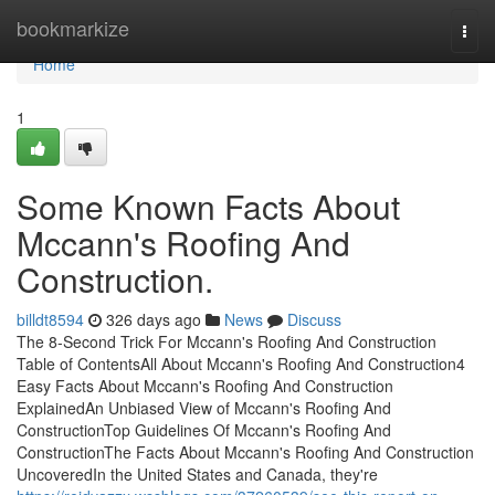
Home
bookmarkize
Togg
navi
Home
1
Some Known Facts About
Mccann's Roofing And
Construction.
billdt8594
326 days ago
News
Discuss
The 8-Second Trick For Mccann's Roofing And Construction
Table of ContentsAll About Mccann's Roofing And Construction4
Easy Facts About Mccann's Roofing And Construction
ExplainedAn Unbiased View of Mccann's Roofing And
ConstructionTop Guidelines Of Mccann's Roofing And
ConstructionThe Facts About Mccann's Roofing And Construction
UncoveredIn the United States and Canada, they're