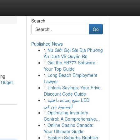
Search
Go
Published News
1
Nữ Giới Gọi Sài Địa Phương
Ẩn Dưới Vẻ Quyến Rũ
1
Get the FB777 Software :
Your Top Guide
1
Long Beach Employment
ing
Lawyer
416/get-
1
Unlock Savings: Your Frive
Discount Code Guide
1
منتج إضاءة داخلية LED
ألومنيوم من في
1
Optimizing Inventory
Control: A Comprehensive...
1
Online Casino Canada:
Your Ultimate Guide
1
Eastern Suburbs Rubbish