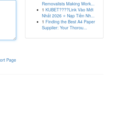
Removalists Making Work...
1
KUBET????️Link Vào Mới
Nhất 2026 ⭐ Nạp Tiền Nh...
1
Finding the Best A4 Paper
Supplier: Your Thorou...
ort Page