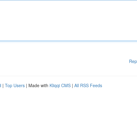
Rep
d
|
Top Users
| Made with
Kliqqi CMS
|
All RSS Feeds