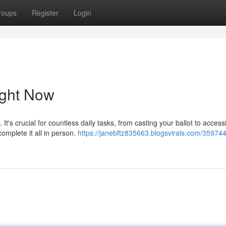
roups
Register
Login
ight Now
 It's crucial for countless daily tasks, from casting your ballot to access
omplete it all in person.
https://janebftz835663.blogsvirals.com/35974