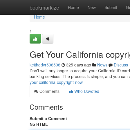
Home
bookmarkize
Home
New
Submit
G
Home
1
Get Your California copyr
keithgdvr598508
325 days ago
News
Discuss
Don't wait any longer to acquire your California ID card.
banking services. The process is simple, and you can c
your-california-copyright-now
Comments
Who Upvoted
Comments
Submit a Comment
No HTML