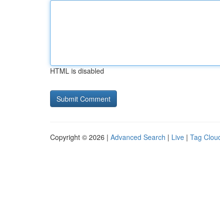
HTML is disabled
Copyright © 2026 |
Advanced Search
|
Live
|
Tag Clou