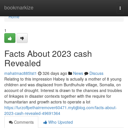
Home
bookmarkize
Togg
navi
Home
1
Facts About 2023 cash
Revealed
mahatmac885tst1
326 days ago
News
Discuss
Relating to this impression Habey is actually a mother of 8 young
children and was displaced from Burdhuhule village, Somalia, on
account of drought. Interest is drawn to the chances and troubles
of linkages in disaster contexts together with the require for
humanitarian and growth actors to operate a lot
https://furzoffpethairremover60471.mybjjblog.com/facts-about-
2023-cash-revealed-49691364
Comments
Who Upvoted