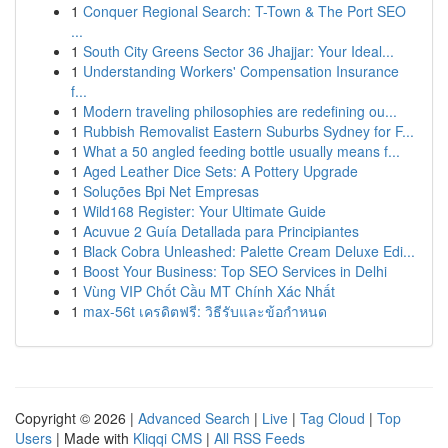
1
Conquer Regional Search: T-Town & The Port SEO
...
1
South City Greens Sector 36 Jhajjar: Your Ideal...
1
Understanding Workers' Compensation Insurance
f...
1
Modern traveling philosophies are redefining ou...
1
Rubbish Removalist Eastern Suburbs Sydney for F...
1
What a 50 angled feeding bottle usually means f...
1
Aged Leather Dice Sets: A Pottery Upgrade
1
Soluções Bpi Net Empresas
1
Wild168 Register: Your Ultimate Guide
1
Acuvue 2 Guía Detallada para Principiantes
1
Black Cobra Unleashed: Palette Cream Deluxe Edi...
1
Boost Your Business: Top SEO Services in Delhi
1
Vùng VIP Chốt Cầu MT Chính Xác Nhất
1
max-56t เครดิตฟรี: วิธีรับและข้อกำหนด
Copyright © 2026 |
Advanced Search
|
Live
|
Tag Cloud
|
Top
Users
| Made with
Kliqqi CMS
|
All RSS Feeds