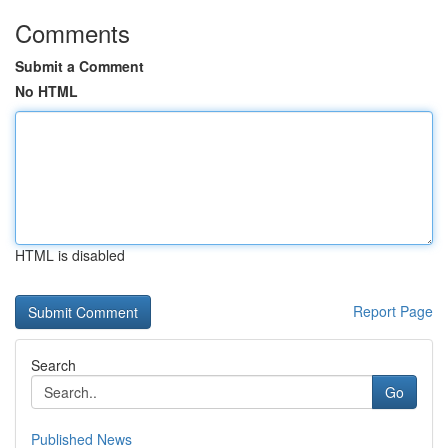
Comments
Submit a Comment
No HTML
HTML is disabled
Report Page
Search
Go
Published News