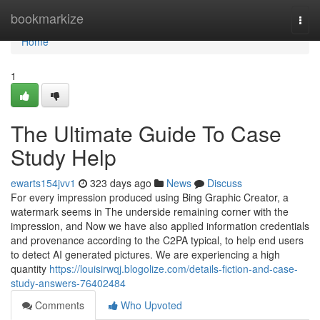
Home
bookmarkize
Togg
navi
Home
1
The Ultimate Guide To Case
Study Help
ewarts154jvv1
323 days ago
News
Discuss
For every impression produced using Bing Graphic Creator, a
watermark seems in The underside remaining corner with the
impression, and Now we have also applied information credentials
and provenance according to the C2PA typical, to help end users
to detect AI generated pictures. We are experiencing a high
quantity
https://louisirwqj.blogolize.com/details-fiction-and-case-
study-answers-76402484
Comments
Who Upvoted