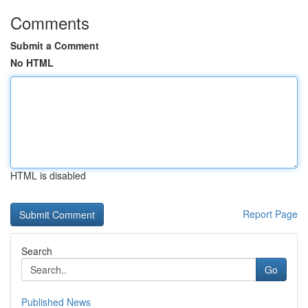
Comments
Submit a Comment
No HTML
HTML is disabled
Report Page
Search
Go
Published News