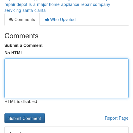
repair-depot-is-a-major-home-appliance-repair-company-
servicing-santa-clarita
Comments
Who Upvoted
Comments
Submit a Comment
No HTML
HTML is disabled
Report Page