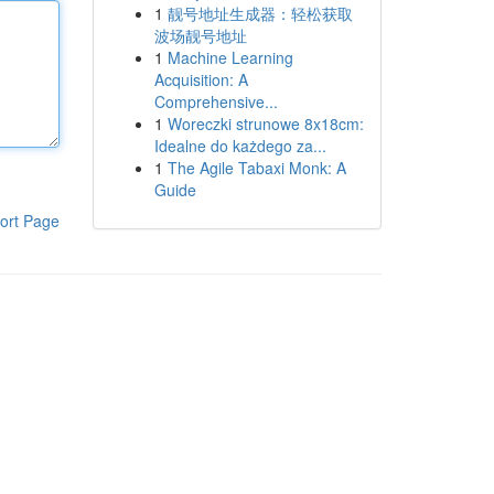
1
靓号地址生成器：轻松获取
波场靓号地址
1
Machine Learning
Acquisition: A
Comprehensive...
1
Woreczki strunowe 8x18cm:
Idealne do każdego za...
1
The Agile Tabaxi Monk: A
Guide
ort Page