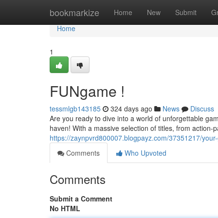
Home
bookmarkize
Home
New
Submit
G
Home
1
FUNgame !
tessmlgb143185
324 days ago
News
Discuss
Are you ready to dive into a world of unforgettable g
haven! With a massive selection of titles, from action-
https://zaynpvrd800007.blogpayz.com/37351217/your
Comments
Who Upvoted
Comments
Submit a Comment
No HTML