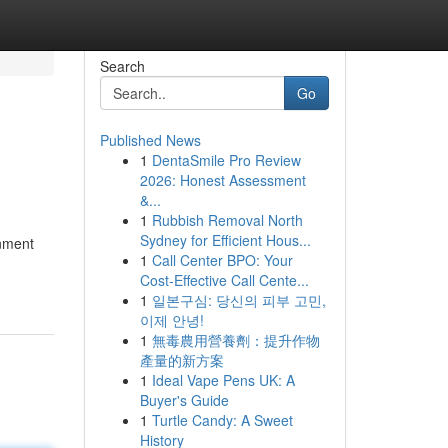
Search
Go
Published News
1
DentaSmile Pro Review
2026: Honest Assessment
&...
1
Rubbish Removal North
Sydney for Efficient Hous...
inment
1
Call Center BPO: Your
Cost-Effective Call Cente...
1
일본구심: 당신의 피부 고민,
이제 안녕!
1
無毒農用營養劑：提升作物
產量的新方案
1
Ideal Vape Pens UK: A
Buyer's Guide
1
Turtle Candy: A Sweet
History