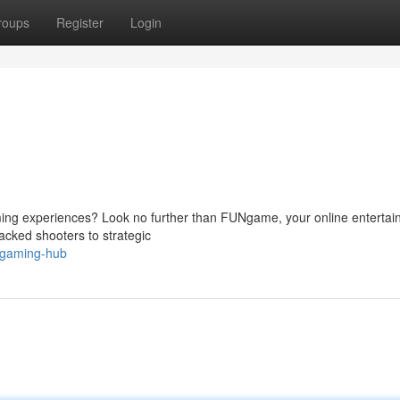
roups
Register
Login
aming experiences? Look no further than FUNgame, your online enterta
packed shooters to strategic
-gaming-hub