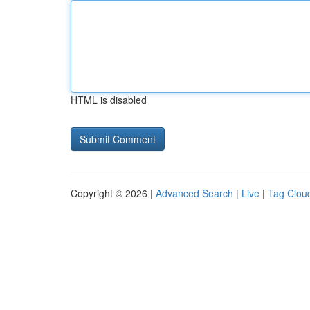
HTML is disabled
Copyright © 2026 |
Advanced Search
|
Live
|
Tag Clou