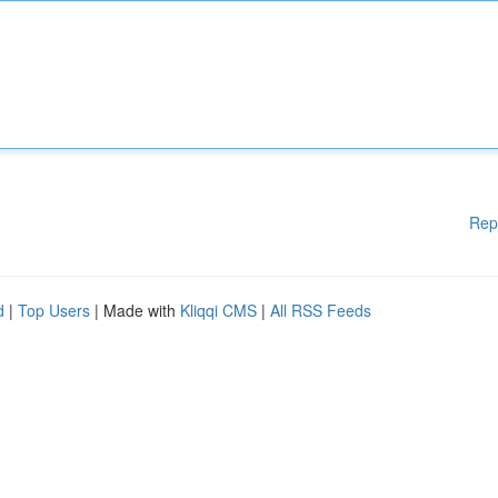
Rep
d
|
Top Users
| Made with
Kliqqi CMS
|
All RSS Feeds