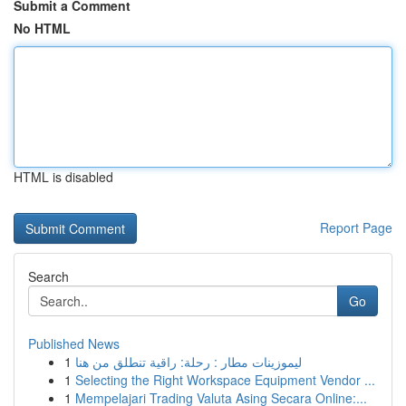
Submit a Comment
No HTML
HTML is disabled
Report Page
Search
Go
Published News
1
ليموزينات مطار : رحلة: راقية تنطلق من هنا
1
Selecting the Right Workspace Equipment Vendor ...
1
Mempelajari Trading Valuta Asing Secara Online:...