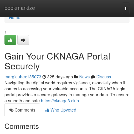
Home
bookmarkize
Togg
navi
Home
1
Gain Your CKNAGA Portal
Securely
margieuhex135073
325 days ago
News
Discuss
Navigating the digital world requires vigilance, especially when it
comes to accessing your valuable accounts. The CKNAGA login
portal provides a secure gateway to manage your data. To ensure
a smooth and safe
https://cknaga3.club
Comments
Who Upvoted
Comments