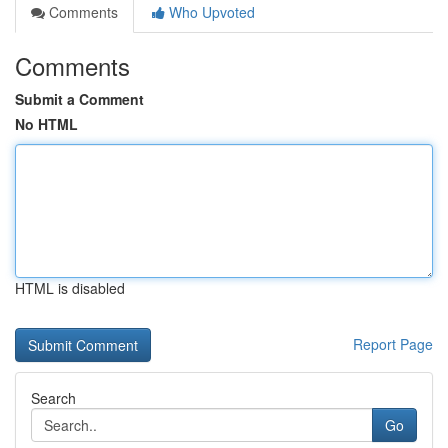
Comments
Who Upvoted
Comments
Submit a Comment
No HTML
HTML is disabled
Report Page
Search
Go