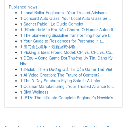
Published News
1
Local Boiler Engineers : Your Trusted Advisors
1
Concord Auto Glass: Your Local Auto Glass Se...
1
Sachet Pablo : Le Guide Complet
1
{Rindo de Mim Pra Não Chorar: O Humor Autocrít...
1
The pioneering discipline transforming how we t...
1
Your Guide to Residences for Purchase in t...
1
澳门金沙娱乐：最新游戏体验
1
Picking a Ideal Promo Model: CPI vs. CPL vs. Co...
1
DE88 – Cổng Game Đổi Thưởng Uy Tín, Đăng Ký
Nha...
1
24club: Thiên Đường Giải Trí Của Game Thủ Việt
1
AI Video Creation: The Future of Content?
1
The 3-Day Samburu Flying Safari : A Unfor...
1
Cosmar Manufacturing : Your Trusted Alliance fo...
1
Blvd Wellness
1
IPTV: The Ultimate Complete Beginner’s Newbie’s...