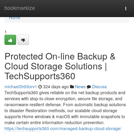
Home
bookmarkize
Togg
navi
Home
1
Protected On-line Backup &
Cloud Storage Solutions |
TechSupports360
michael3h93orv1
324 days ago
News
Discuss
TechSupports360 gives reliable on the net backup products and
services with stop-to-close encryption, secure file storage, and
ransomware-resilient defense. From automatic backup solutions
to disaster Restoration methods, our scalable cloud storage
supports Home windows & macOS with immutable snapshots to
make certain entire information reduction prevention.
https://techsupports360.com/managed-backup-cloud-storage/