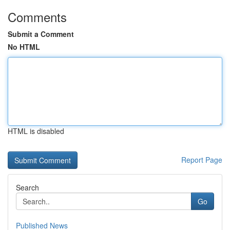
Comments
Submit a Comment
No HTML
HTML is disabled
Report Page
Search
Go
Published News