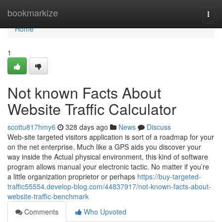
Home
bookmarkize
Togg
navi
Home
1
Not known Facts About
Website Traffic Calculator
scottu817hmy6
328 days ago
News
Discuss
Web-site targeted visitors application is sort of a roadmap for your
on the net enterprise. Much like a GPS aids you discover your
way inside the Actual physical environment, this kind of software
program allows manual your electronic tactic. No matter if you’re
a little organization proprietor or perhaps
https://buy-targeted-
traffic55554.develop-blog.com/44837917/not-known-facts-about-
website-traffic-benchmark
Comments
Who Upvoted