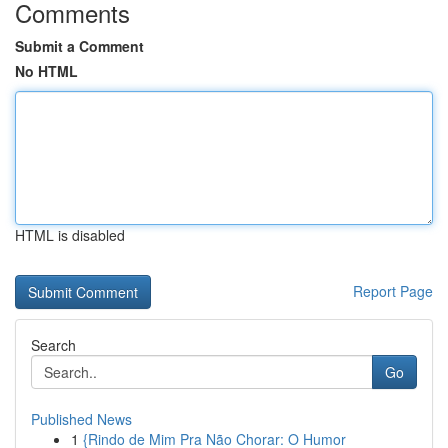
Comments
Submit a Comment
No HTML
HTML is disabled
Report Page
Search
Go
Published News
1
{Rindo de Mim Pra Não Chorar: O Humor