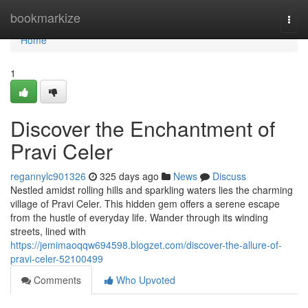
Home
bookmarkize
Togg
navi
Home
1
Discover the Enchantment of
Pravi Celer
regannylc901326
325 days ago
News
Discuss
Nestled amidst rolling hills and sparkling waters lies the charming
village of Pravi Celer. This hidden gem offers a serene escape
from the hustle of everyday life. Wander through its winding
streets, lined with
https://jemimaoqqw694598.blogzet.com/discover-the-allure-of-
pravi-celer-52100499
Comments
Who Upvoted