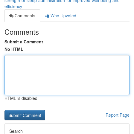
strength-of-sleep-administration-for-improved-well-being-and-
efficiency
Comments
Who Upvoted
Comments
Submit a Comment
No HTML
HTML is disabled
Report Page
Search