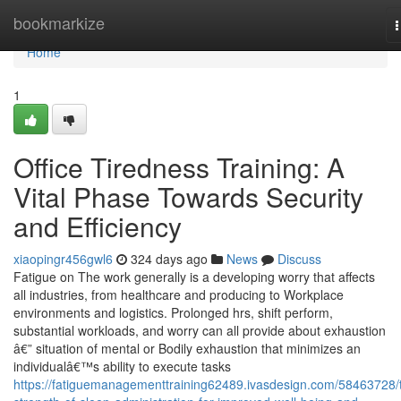
Home
bookmarkize
n
Home
1
Office Tiredness Training: A
Vital Phase Towards Security
and Efficiency
xiaopingr456gwl6
324 days ago
News
Discuss
Fatigue on The work generally is a developing worry that affects
all industries, from healthcare and producing to Workplace
environments and logistics. Prolonged hrs, shift perform,
substantial workloads, and worry can all provide about exhaustion
â€” situation of mental or Bodily exhaustion that minimizes an
individualâ€™s ability to execute tasks
https://fatiguemanagementtraining62489.ivasdesign.com/58463728/