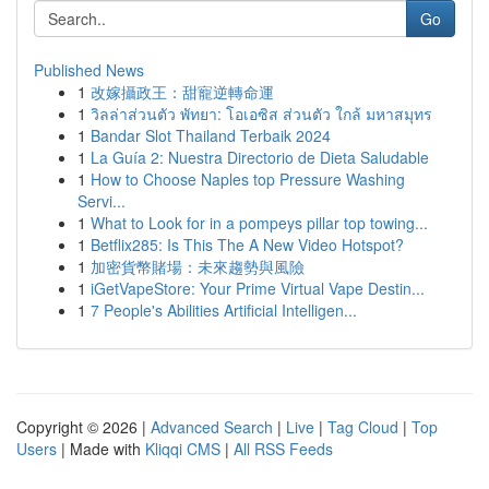
Go
Published News
1
改嫁攝政王：甜寵逆轉命運
1
วิลล่าส่วนตัว พัทยา: โอเอซิส ส่วนตัว ใกล้ มหาสมุทร
1
Bandar Slot Thailand Terbaik 2024
1
La Guía 2: Nuestra Directorio de Dieta Saludable
1
How to Choose Naples top Pressure Washing
Servi...
1
What to Look for in a pompeys pillar top towing...
1
Betflix285: Is This The A New Video Hotspot?
1
加密貨幣賭場：未來趨勢與風險
1
iGetVapeStore: Your Prime Virtual Vape Destin...
1
7 People's Abilities Artificial Intelligen...
Copyright © 2026 |
Advanced Search
|
Live
|
Tag Cloud
|
Top
Users
| Made with
Kliqqi CMS
|
All RSS Feeds