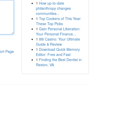
1
How up-to-date
philanthropy changes
communities...
1
Top Cookers of This Year:
These Top Picks
1
Gain Personal Liberation:
Your Personal Finance...
1
88i Casino: Your Ultimate
Guide & Review
1
Download Quick Memory
ort Page
Editor: Free and Fast
1
Finding the Best Dentist in
Reston, VA