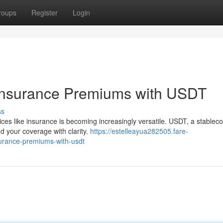
roups
Register
Login
 Insurance Premiums with USDT
ss
vices like insurance is becoming increasingly versatile. USDT, a stableco
nd your coverage with clarity.
https://estelleayua282505.fare-
urance-premiums-with-usdt