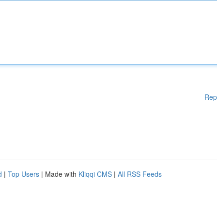
Rep
d
|
Top Users
| Made with
Kliqqi CMS
|
All RSS Feeds