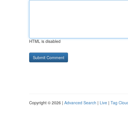
HTML is disabled
Copyright © 2026 |
Advanced Search
|
Live
|
Tag Clou