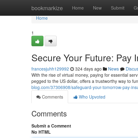
Home
bookmarkize
Home
New
Submit
G
Home
1
Secure Your Future: Pay
francesjuhh129992
324 days ago
News
Discu
With the rise of virtual money, paying for essential ser
pegged to the US dollar, offers a trustworthy way to fu
blog.com/37306908/safeguard-your-tomorrow-pay-ins
Comments
Who Upvoted
Comments
Submit a Comment
No HTML