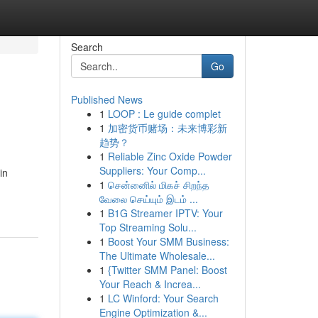
Search
Go
Published News
1
LOOP : Le guide complet
1
加密货币赌场：未来博彩新
趋势？
1
Reliable Zinc Oxide Powder
Suppliers: Your Comp...
in
1
சென்னைில் மிகச் சிறந்த
வேலை செய்யும் இடம் ...
1
B1G Streamer IPTV: Your
Top Streaming Solu...
1
Boost Your SMM Business:
The Ultimate Wholesale...
1
{Twitter SMM Panel: Boost
Your Reach & Increa...
1
LC Winford: Your Search
Engine Optimization &...