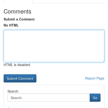
Comments
Submit a Comment
No HTML
HTML is disabled
Report Page
Search
Go