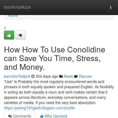
Home
bookmarkize
Togg
navi
Home
1
How How To Use Conolidine
can Save You Time, Stress,
and Money.
barucho764lpr6
324 days ago
News
Discuss
"Use" is Probably the most regularly encountered words and
phrases in both equally spoken and prepared English. Its flexibility
in acting as both equally a noun and verb makes certain that it
appears across literature, everyday conversations, and many
varieties of media. If you need the very best absorption
https://peterg747geo5.blogdun.com/profile
Comments
Who Upvoted