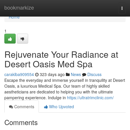
Home
bookmarkize
Togg
navi
Home
1
Rejuvenate Your Radiance at
Desert Oasis Med Spa
caraklba909554
323 days ago
News
Discuss
Escape the everyday and immerse yourself in tranquility at Desert
Oasis, a luxurious Medical Spa. Our team of highly skilled
aestheticians are dedicated to helping you with the ultimate
pampering experience. Indulge in
https://ultratrimclinic.com/
Comments
Who Upvoted
Comments