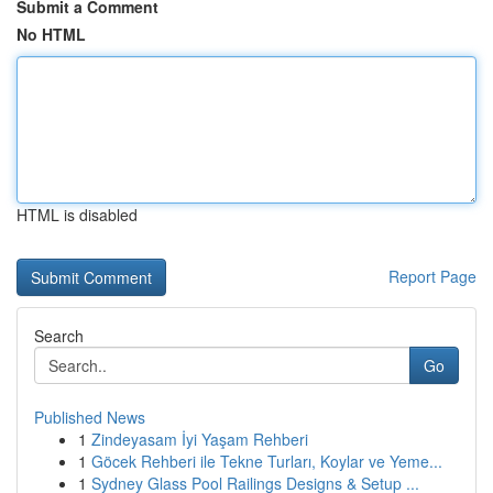
Submit a Comment
No HTML
HTML is disabled
Report Page
Search
Go
Published News
1
Zindeyasam İyi Yaşam Rehberi
1
Göcek Rehberi ile Tekne Turları, Koylar ve Yeme...
1
Sydney Glass Pool Railings Designs & Setup ...