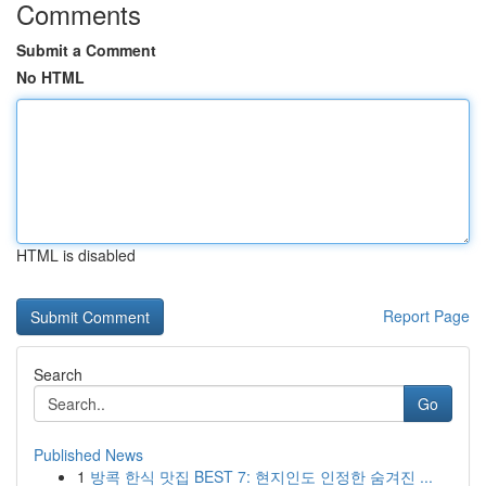
Comments
Submit a Comment
No HTML
HTML is disabled
Report Page
Search
Go
Published News
1
방콕 한식 맛집 BEST 7: 현지인도 인정한 숨겨진 ...