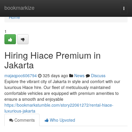
Home
bookmarkize
Togg
navi
Home
1
Hiring Hiace Premium in
Jakarta
majaqpoc606794
325 days ago
News
Discuss
Explore the vibrant city of Jakarta in style and comfort with our
luxurious Hiace hire. Our fleet of meticulously maintained
comfortable vehicles are equipped with premium amenities to
ensure a smooth and enjoyable
https://bookmarkstumble.com/story22061272/rental-hiace-
luxurious-jakarta
Comments
Who Upvoted