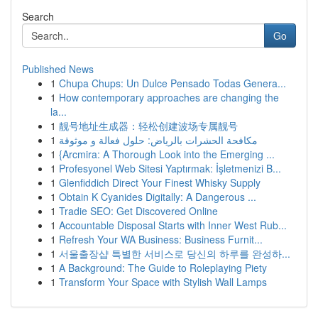
Search
Go
Published News
1
Chupa Chups: Un Dulce Pensado Todas Genera...
1
How contemporary approaches are changing the
la...
1
靓号地址生成器：轻松创建波场专属靓号
1
مكافحة الحشرات بالرياض: حلول فعالة و موثوقة
1
{Arcmira: A Thorough Look into the Emerging ...
1
Profesyonel Web Sitesi Yaptırmak: İşletmenizi B...
1
Glenfiddich Direct Your Finest Whisky Supply
1
Obtain K Cyanides Digitally: A Dangerous ...
1
Tradie SEO: Get Discovered Online
1
Accountable Disposal Starts with Inner West Rub...
1
Refresh Your WA Business: Business Furnit...
1
서울출장샵 특별한 서비스로 당신의 하루를 완성하...
1
A Background: The Guide to Roleplaying Piety
1
Transform Your Space with Stylish Wall Lamps