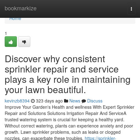
Home
bookmarkize
Togg
navi
Home
1
Discover why consistent
sprinkler repair and service
plays a key role in maintaining
your lawn beautiful.
kevinzb8394
323 days ago
News
Discuss
Improve Your Garden's Health and wellness With Expert Sprinkler
Repair and Solutions Solutions Irrigation Repair And ServiceA
trusted watering system is crucial for keeping a healthy yard.
Without correct watering, plants can experience anxiety and poor
growth. Lawn sprinkler problems, such as leaks or clogged
nozzles, can exacerbate these troubles.
https://sprinkler-