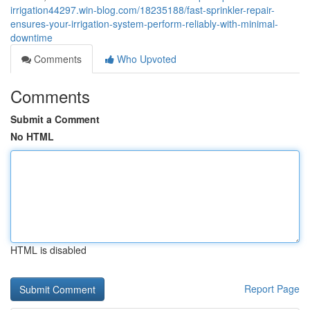
irrigation44297.win-blog.com/18235188/fast-sprinkler-repair-
ensures-your-irrigation-system-perform-reliably-with-minimal-
downtime
Comments
Who Upvoted
Comments
Submit a Comment
No HTML
HTML is disabled
Report Page