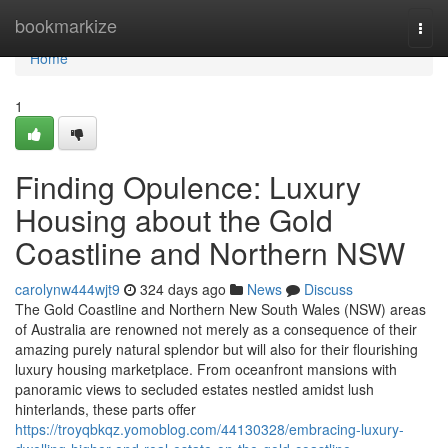
Home
bookmarkize
Togg
navi
Home
1
Finding Opulence: Luxury
Housing about the Gold
Coastline and Northern NSW
carolynw444wjt9
324 days ago
News
Discuss
The Gold Coastline and Northern New South Wales (NSW) areas
of Australia are renowned not merely as a consequence of their
amazing purely natural splendor but will also for their flourishing
luxury housing marketplace. From oceanfront mansions with
panoramic views to secluded estates nestled amidst lush
hinterlands, these parts offer
https://troyqbkqz.yomoblog.com/44130328/embracing-luxury-