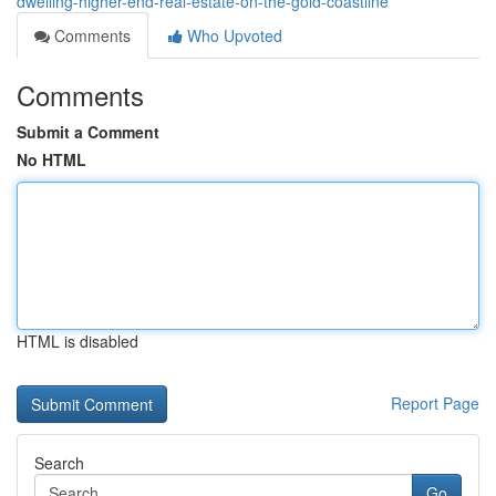
dwelling-higher-end-real-estate-on-the-gold-coastline
Comments
Who Upvoted
Comments
Submit a Comment
No HTML
HTML is disabled
Report Page
Search
Go