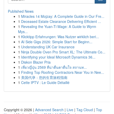
Published News
1
Miracles 14 Mojzay: A Complete Guide in Our Fre...
1
Deceased Estate Clearance Delivering Efficient ...
1
Revealing the Yuan-Ti Mage: A Guide to Wyrm
Mys...
1
Klicktipp Erfahrungen: Was Nutzer wirklich beri...
1
AI Side Gigs 2026: Simple Start for Beginn...
1
Understanding UK Car Insurance
1
Ninja Double Oven Pro Smart XL: The Ultimate Co...
1
Identifying your Ideal Microsoft Dynamics 36...
1
Diskon Blazer Pria
1
เที่ยวญี่ปุ่น 2569 ที่น่าตื่นตาตื่นใจ สถานท...
1
Finding Top Roofing Contractors Near You in Nee...
1
美国代孕：您的生育旅程指南
1
Cette IPTV : Le Guide Détaillé
Copyright © 2026 |
Advanced Search
|
Live
|
Tag Cloud
|
Top