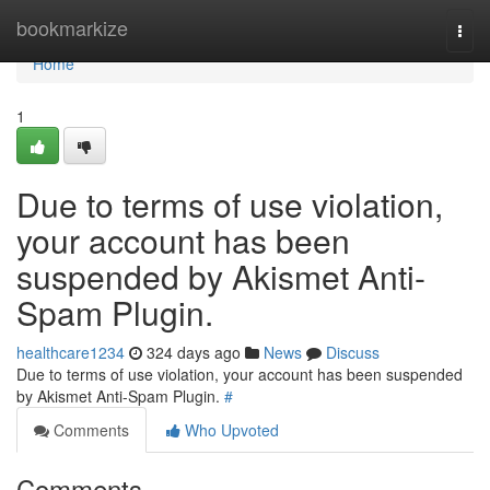
Home
bookmarkize
Togg
navi
Home
1
Due to terms of use violation,
your account has been
suspended by Akismet Anti-
Spam Plugin.
healthcare1234
324 days ago
News
Discuss
Due to terms of use violation, your account has been suspended
by Akismet Anti-Spam Plugin.
#
Comments
Who Upvoted
Comments