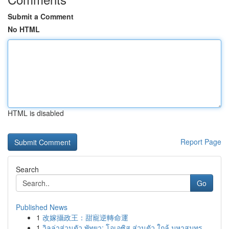
Submit a Comment
No HTML
HTML is disabled
Report Page
Search
Go
Published News
1
改嫁攝政王：甜寵逆轉命運
1
วิลล่าส่วนตัว พัทยา: โอเอซิส ส่วนตัว ใกล้ มหาสมุทร