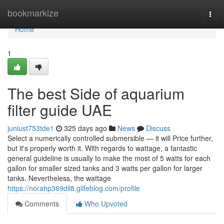
Home
bookmarkize
Togg
navi
Home
1
The best Side of aquarium
filter guide UAE
juniust753tde1
325 days ago
News
Discuss
Select a numerically controlled submersible — it will Price further,
but it's properly worth it. With regards to wattage, a fantastic
general guideline is usually to make the most of 5 watts for each
gallon for smaller sized tanks and 3 watts per gallon for larger
tanks. Nevertheless, the wattage
https://norahp369dil8.glifeblog.com/profile
Comments
Who Upvoted