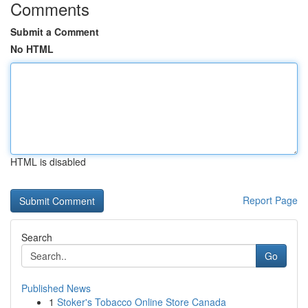
Comments
Submit a Comment
No HTML
HTML is disabled
Report Page
Search
Go
Published News
1
Stoker's Tobacco Online Store Canada