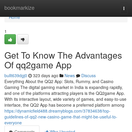
Home
bookmarkize
Togg
navi
Home
1
Get To Know The Advantages
Of qq2game App
bullt639dgj0
323 days ago
News
Discuss
Everything About the QQ2 App: Slots, Rummy, and Casino
Gaming The digital gaming market in India is expanding rapidly,
and one of the platforms attracting players is the QQ2game App.
With its interactive layout, wide variety of games, and easy-to-use
interface, the QQ2 App has become a preferred platform among
https://dynamicfield488.dreamyblogs.com/37834638/top-
guidelines-of-qq2-new-casino-game-that-might-be-useful-to-
everyone
Comments
Who Upvoted