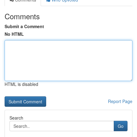
Comments
Submit a Comment
No HTML
HTML is disabled
Report Page
Search
Go