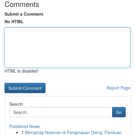
Comments
Submit a Comment
No HTML
HTML is disabled
Report Page
Search
Go
Published News
1
Menginap Nyaman di Penginapan Dieng: Panduan