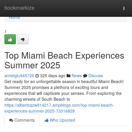
Home
bookmarkize
Togg
navi
Home
1
Top Miami Beach Experiences
Summer 2025
amielglu945726
325 days ago
News
Discuss
Get ready for an unforgettable season in beautiful Miami Beach!
Summer 2025 promises a plethora of exciting tours and
experiences that will captivate your senses. From exploring the
charming streets of South Beach to
https://albertcqzw914217.ampblogs.com/top-miami-beach-
experiences-summer-2025-73316828
Comments
Who Upvoted